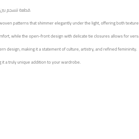
قطعة تنسجم بين التراث واللمسة العصرية، مثالية للإطلالات اليومية والأمسيات الأنيقة.
 woven patterns that shimmer elegantly under the light, offering both texture
ort, while the open-front design with delicate tie closures allows for versat
n design, making it a statement of culture, artistry, and refined femininity.
 it a truly unique addition to your wardrobe.