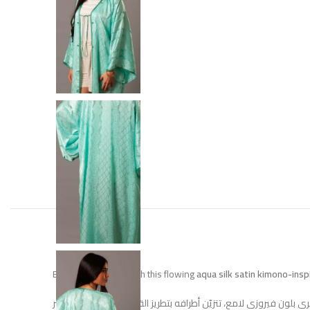
Elevate your style with this flowing
aqua silk satin kimono-ins