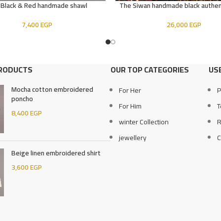
 Black & Red handmade shawl
The Siwan handmade black authen
E
ADD TO CART
7,400
EGP
26,000
EGP
PRODUCTS
OUR TOP CATEGORIES
USE
Mocha cotton embroidered
For Her
P
poncho
For Him
T
8,400
EGP
winter Collection
R
jewellery
C
Beige linen embroidered shirt
3,600
EGP