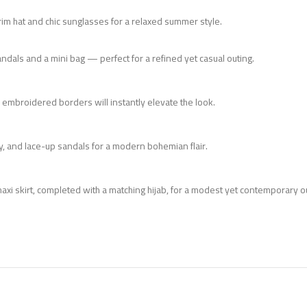
m hat and chic sunglasses for a relaxed summer style.
andals and a mini bag — perfect for a refined yet casual outing.
he embroidered borders will instantly elevate the look.
ry, and lace-up sandals for a modern bohemian flair.
axi skirt, completed with a matching hijab, for a modest yet contemporary out