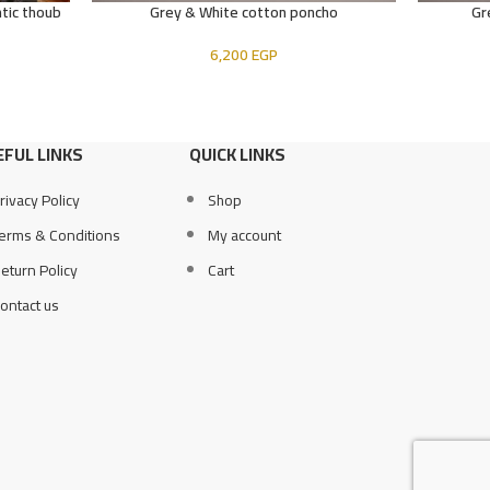
tic thoub
Grey & White cotton poncho
Gr
ADD TO CART
ADD TO CA
6,200
EGP
FUL LINKS
QUICK LINKS
rivacy Policy
Shop
erms & Conditions
My account
eturn Policy
Cart
ontact us