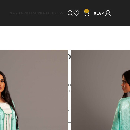
0
0
EGP
MASTERPIECES
ORIENTAL DRESSES
race Silk Kimono
8,600
EGP
aqua silk satin kimono-inspired outerwear
, adorned with the
idery
traditional Egyptian embroidery technique gracing its
borders.
كيمونو فاخر من الساتان الحريري بلون فيروزي لامع، تتزيّن أطرافه بتطريز القطان التقليدي من مصر.
قطعة تنسجم بين التراث واللمسة العصرية، مثالية للإطلالات اليومية والأمسيات الأنيقة.