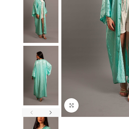
Click to enlarge