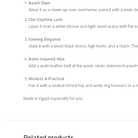
Beach Glam
Wear it as a
cover-up
over swimwear, paired with a wide-bri
Chic Daytime Look
Layer it over a white blouse and light-wash jeans with flat s
Evening Elegance
Style it with a sleek black dress, high heels, and a clutch. T
Boho-Inspired Vibe
Add a wide leather belt at the waist, silver statement jewel
Modest & Practical
Pair it with a neutral-toned top and wide-leg trousers or a m
Made in Egypt especially for you
Related products