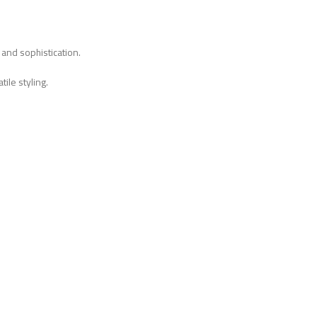
 and sophistication.
ile styling.