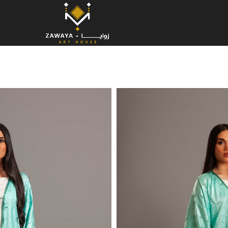
Aqua G
Elevate your style with this flowing
timeless artistry of
Kottan embro