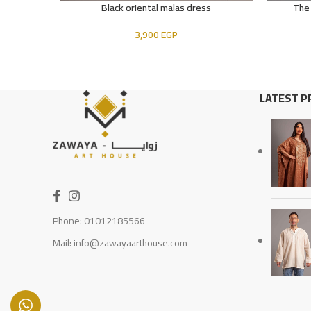
Black oriental malas dress
The
ADD TO CART
READ MOR
3,900
EGP
LATEST 
Phone: 01012185566
Mail: info@zawayaarthouse.com