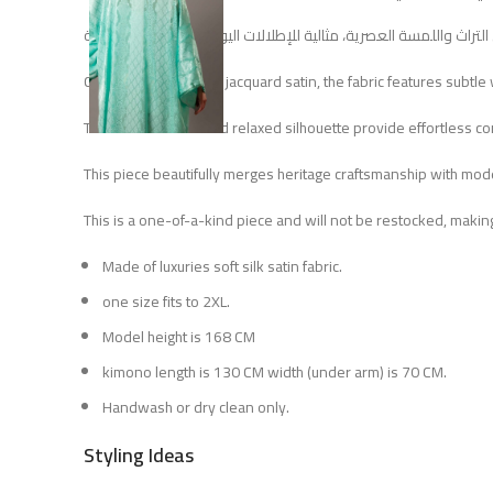
Crafted from lustrous jacquard satin, the fabric features subtle
The wide sleeves and relaxed silhouette provide effortless comf
This piece beautifully merges heritage craftsmanship with moder
This is a one-of-a-kind piece and will not be restocked, making
Made of luxuries soft silk satin fabric.
one size fits to 2XL.
Model height is 168 CM
kimono length is 130 CM width (under arm) is 70 CM.
Handwash or dry clean only.
Styling Ideas