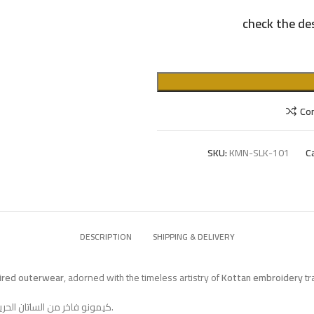
check the des
Co
SKU:
KMN-SLK-101
C
DESCRIPTION
SHIPPING & DELIVERY
pired outerwear
, adorned with the timeless artistry of
Kottan embroidery
tr
كيمونو فاخر من الساتان الحريري بلون فيروزي لامع، تتزيّن أطرافه بتطريز القطان التقليدي من مصر.