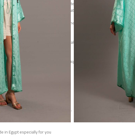
tin, the fabric features subtle woven patterns that shimmer
light, offering both texture and sophistication.
ette provide effortless comfort, while the open-front design
tie closures allows for versatile styling.
ge craftsmanship with modern design, making it a statement of
, artistry, and refined femininity.
ll not be restocked, making it a truly unique addition to your
wardrobe.
 of luxuries soft silk satin fabric.
one size fits to 2XL.
Model height is 168 CM
h is 130 CM width (under arm) is 70 CM.
Handwash or dry clean only.
e in Egypt especially for you