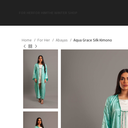
FOR HER
FOR HIM
THE WINTER SHOP
Home
For Her
Abayas
Aqua Grace Silk Kimono