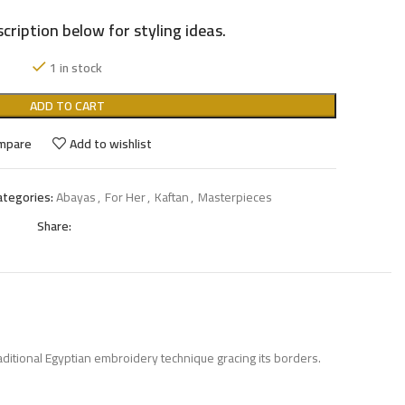
cription below for styling ideas.
1 in stock
ADD TO CART
mpare
Add to wishlist
ategories:
Abayas
,
For Her
,
Kaftan
,
Masterpieces
Share:
aditional Egyptian embroidery technique gracing its borders.