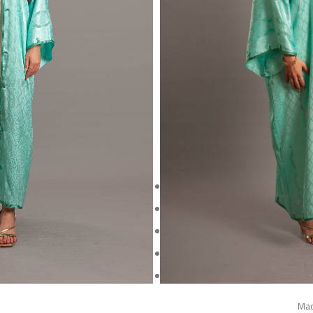
Crafted from lustrous jacquard sa
elegantly under the 
The wide sleeves and relaxed silhou
with delicate 
This piece beautifully merges herita
culture
This is a one-of-a-kind piece and wi
Made
kimono lengt
Mad