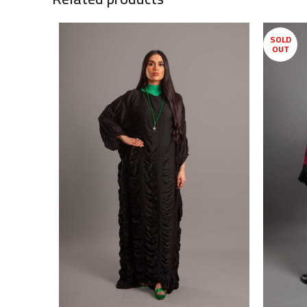
SOLD
OUT