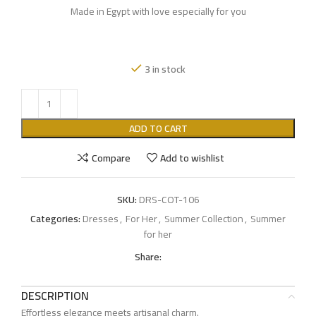
Made in Egypt with love especially for you
3 in stock
ADD TO CART
Compare
Add to wishlist
SKU:
DRS-COT-106
Categories:
Dresses
,
For Her
,
Summer Collection
,
Summer
for her
Share:
DESCRIPTION
Effortless elegance meets artisanal charm.