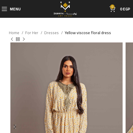
0
MENU
0
EGP
Home
For Her
Dresses
Yellow viscose floral dress