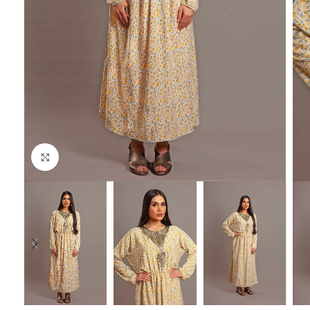
Click to enlarge