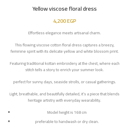
Yellow viscose floral dress
4,200
EGP
Effortless elegance meets artisanal charm.
This flowing viscose cotton floral dress captures a breezy,
feminine spirit with its delicate yellow and white blossom print.
Featuring traditional kottan embroidery at the chest, where each
stitch tells a story to enrich your summer look.
perfect for sunny days, seaside strolls, or casual gatherings.
Light, breathable, and beautifully detailed, it’s a piece that blends
heritage artistry with everyday wearability.
Model height is 168 cm
preferable to handwash or dry clean.