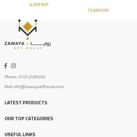
4,200
EGP
12,600
EGP
Phone: 01012185566
Mail: info@zawayaarthouse.com
LATEST PRODUCTS
OUR TOP CATEGORIES
USEFUL LINKS