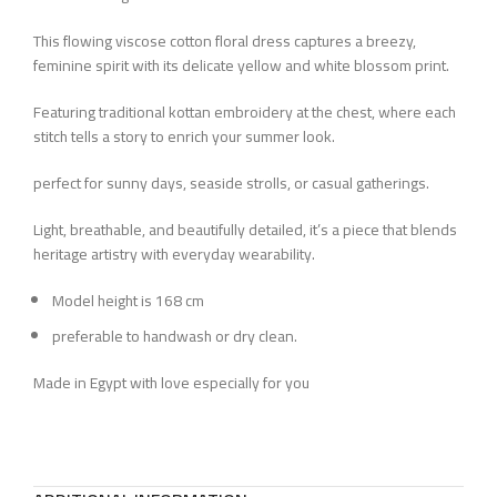
This flowing viscose cotton floral dress captures a breezy,
feminine spirit with its delicate yellow and white blossom print.
Featuring traditional kottan embroidery at the chest, where each
stitch tells a story to enrich your summer look.
perfect for sunny days, seaside strolls, or casual gatherings.
Light, breathable, and beautifully detailed, it’s a piece that blends
heritage artistry with everyday wearability.
Model height is 168 cm
preferable to handwash or dry clean.
Made in Egypt with love especially for you