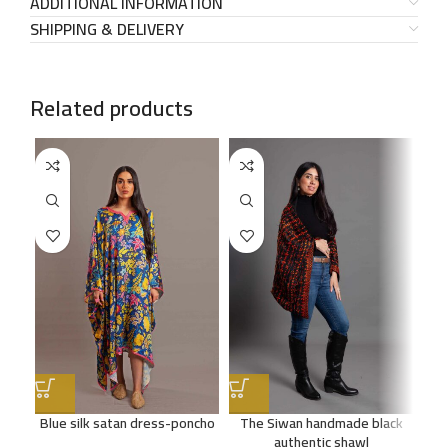
ADDITIONAL INFORMATION
SHIPPING & DELIVERY
Related products
SO
OU
Blue silk satan dress-poncho
The Siwan handmade black
E
authentic shawl