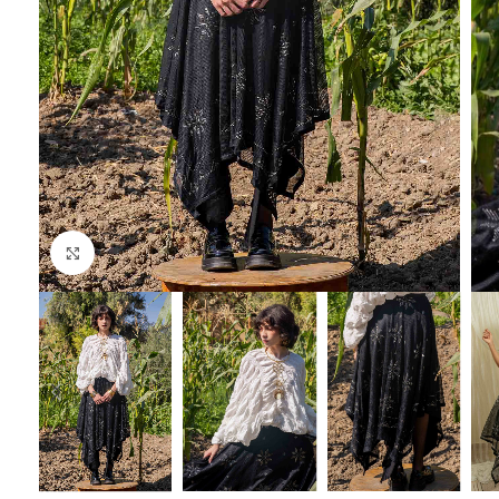
Click to enlarge