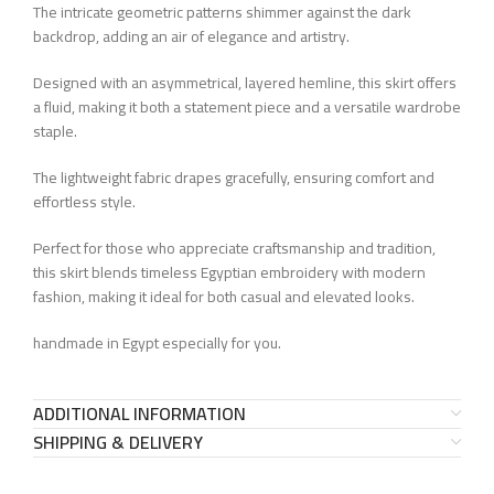
The intricate geometric patterns shimmer against the dark
backdrop, adding an air of elegance and artistry.
Designed with an asymmetrical, layered hemline, this skirt offers
a fluid, making it both a statement piece and a versatile wardrobe
staple.
The lightweight fabric drapes gracefully, ensuring comfort and
effortless style.
Perfect for those who appreciate craftsmanship and tradition,
this skirt blends timeless Egyptian embroidery with modern
fashion, making it ideal for both casual and elevated looks.
handmade in Egypt especially for you.
ADDITIONAL INFORMATION
SHIPPING & DELIVERY