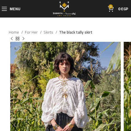
0
MENU
0
EGP
Home
For Her
Skirts
The black tally skirt