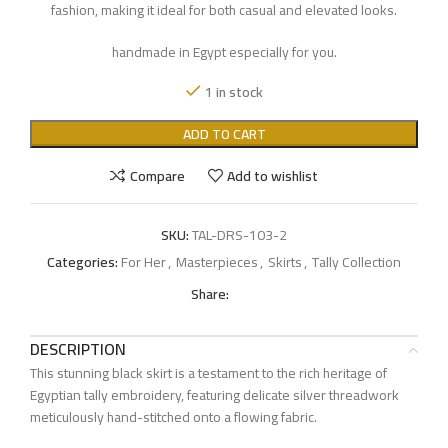
fashion, making it ideal for both casual and elevated looks.
handmade in Egypt especially for you.
1 in stock
ADD TO CART
Compare
Add to wishlist
SKU:
TAL-DRS-103-2
Categories:
For Her
,
Masterpieces
,
Skirts
,
Tally Collection
Share:
DESCRIPTION
This stunning black skirt is a testament to the rich heritage of
Egyptian tally embroidery, featuring delicate silver threadwork
meticulously hand-stitched onto a flowing fabric.