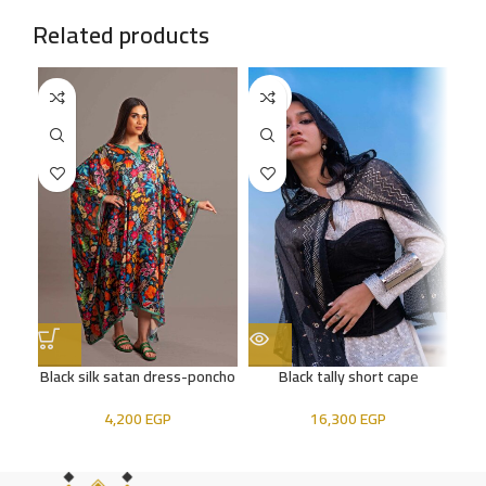
Related products
SOLD
SO
OUT
OU
Black silk satan dress-poncho
Black tally short cape
4,200
EGP
16,300
EGP