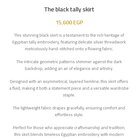
The black tally skirt
15,600
EGP
This stunning black skirt is a testament to the rich heritage of
Egyptian tally embroidery, featuring delicate silver threadwork
meticulously hand-stitched onto a flowing fabric.
The intricate geometric patterns shimmer against the dark
backdrop, adding an air of elegance and artistry.
Designed with an asymmetrical, layered hemline, this skirt offers
a fluid, making it both a statement piece and a versatile wardrobe
staple.
The lightweight fabric drapes gracefully, ensuring comfort and
effortless style.
Perfect for those who appreciate craftsmanship and tradition,
this skirt blends timeless Egyptian embroidery with modern