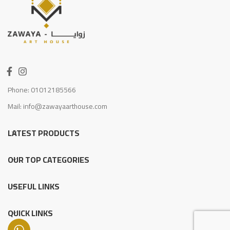
Phone: 01012185566
Mail: info@zawayaarthouse.com
LATEST PRODUCTS
OUR TOP CATEGORIES
USEFUL LINKS
QUICK LINKS