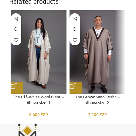
Related products
The Off-White Wool Bisht –
The Brown Wool Bisht –
The
Abaya size-1
Abaya size 2
6,400
EGP
7,200
EGP