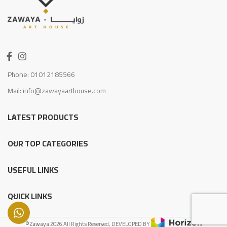
Phone: 01012185566
Mail: info@zawayaarthouse.com
LATEST PRODUCTS
OUR TOP CATEGORIES
USEFUL LINKS
QUICK LINKS
©Zawaya
2026 All Rights Reserved, DEVELOPED BY