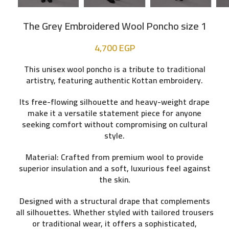
The Grey Embroidered Wool Poncho size 1
4,700
EGP
This unisex wool poncho is a tribute to traditional
artistry, featuring authentic
Kottan embroidery
.
Its free-flowing silhouette and heavy-weight drape
make it a versatile statement piece for anyone
seeking comfort without compromising on cultural
style.
Material:
Crafted from premium wool to provide
superior insulation and a soft, luxurious feel against
the skin.
Designed with a structural drape that complements
all silhouettes. Whether styled with tailored trousers
or traditional wear, it offers a sophisticated,