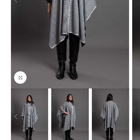
Click to enlarge