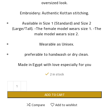
oversized look.
Embroidery: Authentic Kottan stitching.
Available in Size 1 (Standard) and Size 2
(Large/Tall). -The female model wears size 1. -The
male model wears size 2.
Wearable as Unisex.
preferable to handwash or dry clean.
Made in Egypt with love especially for you
2 in stock
ADD TO CART
Compare
Add to wishlist