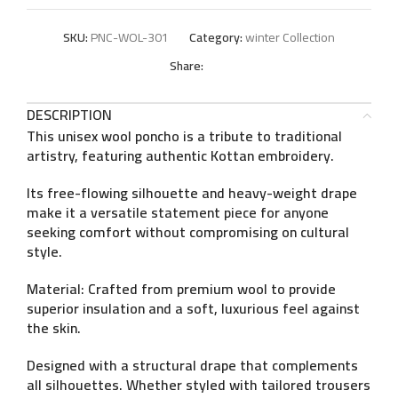
SKU:
PNC-WOL-301
Category:
winter Collection
Share:
DESCRIPTION
This unisex wool poncho is a tribute to traditional
artistry, featuring authentic
Kottan embroidery
.
Its free-flowing silhouette and heavy-weight drape
make it a versatile statement piece for anyone
seeking comfort without compromising on cultural
style.
Material:
Crafted from premium wool to provide
superior insulation and a soft, luxurious feel against
the skin.
Designed with a structural drape that complements
all silhouettes. Whether styled with tailored trousers