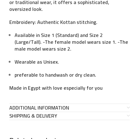
or traditional wear, it offers a sophisticated,
oversized look.
Embroidery: Authentic Kottan stitching.
Available in Size 1 (Standard) and Size 2
(Large/Tall). -The female model wears size 1. -The
male model wears size 2.
Wearable as Unisex.
preferable to handwash or dry clean.
Made in Egypt with love especially for you
ADDITIONAL INFORMATION
SHIPPING & DELIVERY