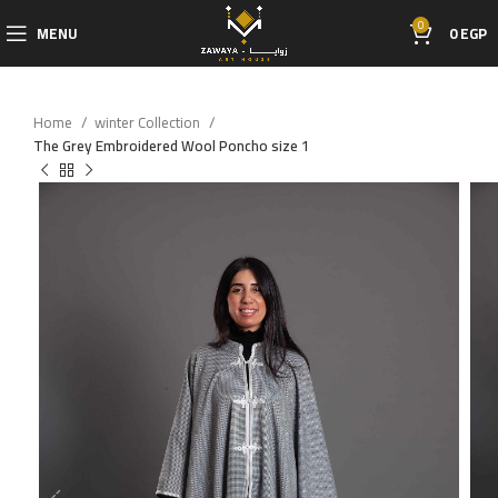
0
MENU
0
EGP
Home
winter Collection
The Grey Embroidered Wool Poncho size 1