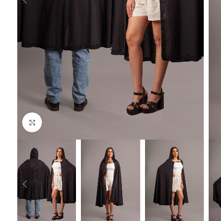
Click to enlarge