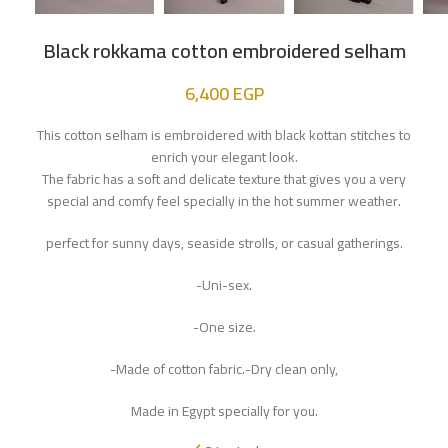
Black rokkama cotton embroidered selham
6,400
EGP
This cotton selham is embroidered with black kottan stitches to
enrich your elegant look.
The fabric has a soft and delicate texture that gives you a very
special and comfy feel specially in the hot summer weather.
perfect for sunny days, seaside strolls, or casual gatherings.
-Uni-sex.
-One size.
-Made of cotton fabric.-Dry clean only,
Made in Egypt specially for you.