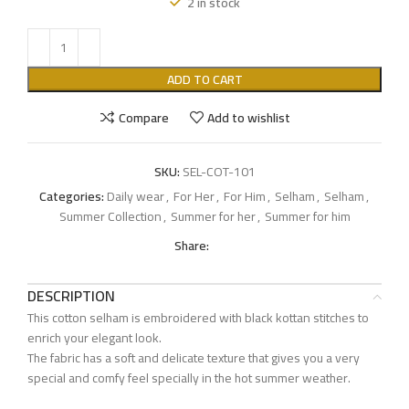
2 in stock
ADD TO CART
Compare
Add to wishlist
SKU:
SEL-COT-101
Categories:
Daily wear
,
For Her
,
For Him
,
Selham
,
Selham
,
Summer Collection
,
Summer for her
,
Summer for him
Share:
DESCRIPTION
This cotton selham is embroidered with black kottan stitches to
enrich your elegant look.
The fabric has a soft and delicate texture that gives you a very
special and comfy feel specially in the hot summer weather.