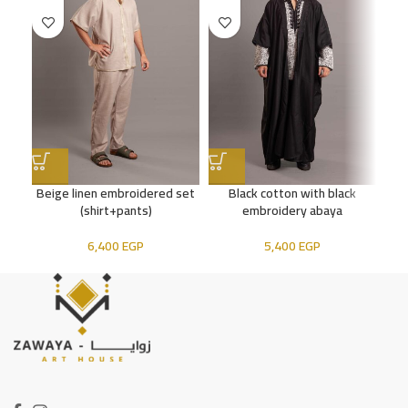
Beige linen embroidered set
Black cotton with black
(shirt+pants)
embroidery abaya
6,400
EGP
5,400
EGP