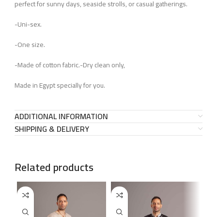
perfect for sunny days, seaside strolls, or casual gatherings.
-Uni-sex.
-One size.
-Made of cotton fabric.-Dry clean only,
Made in Egypt specially for you.
ADDITIONAL INFORMATION
SHIPPING & DELIVERY
Related products