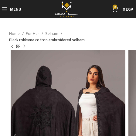
0
MENU
0
EGP
Home
For Her
Selham
Black rokkama cotton embroidered selham